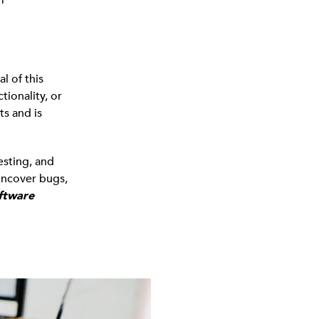
l of this
tionality, or
ts and is
esting, and
uncover bugs,
ftware