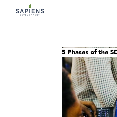
5 Phases of the S