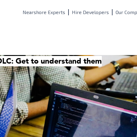
Nearshore Experts
Hire Developers
Our Comp
DLC: Get to understand them