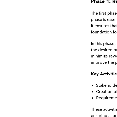
Phase 1: R
The first phas
phase is esse
It ensures th
foundation fo
In this phase
the desired o
minimize rewo
improve the pr
Key Activitie
Stakeholde
Creation o
Requiremen
These activiti
ensuring alig