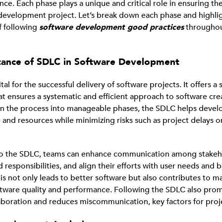
ce. Each phase plays a unique and critical role in ensuring th
development project. Let’s break down each phase and highli
f following
software development good practices
throughou
tance of SDLC in Software Development
tal for the successful delivery of software projects. It offers a
t ensures a systematic and efficient approach to software cre
n the process into manageable phases, the SDLC helps deve
 and resources while minimizing risks such as project delays 
to the SDLC, teams can enhance communication among stakeho
d responsibilities, and align their efforts with user needs and 
is not only leads to better software but also contributes to m
tware quality and performance. Following the SDLC also pro
laboration and reduces miscommunication, key factors for proj