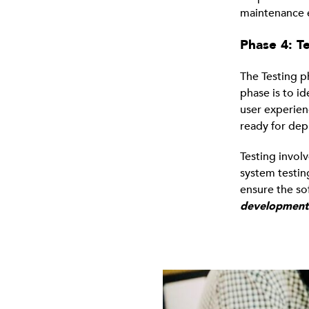
maintenance e
Phase 4: T
The Testing p
phase is to id
user experien
ready for de
Testing involv
system testin
ensure the so
development