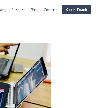
any
Careers
Blog
Contact
Get In Touch