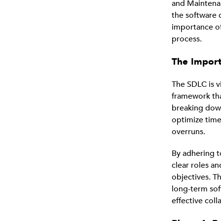
and Maintenan
the software 
importance o
process.
The Impor
The SDLC is vi
framework tha
breaking dow
optimize time
overruns.
By adhering 
clear roles an
objectives. Th
long-term sof
effective col