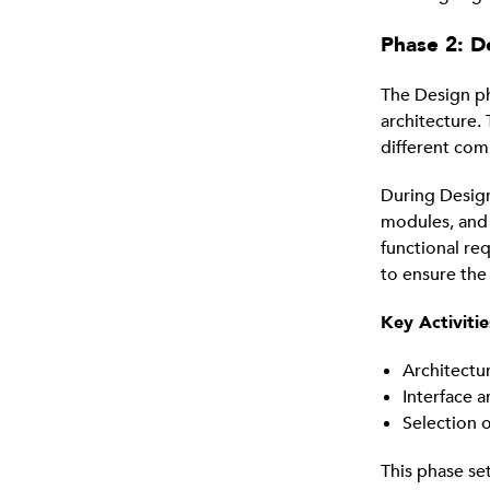
Phase 2: D
The Design ph
architecture. 
different com
During Design
modules, and 
functional re
to ensure the
Key Activitie
Architectu
Interface 
Selection 
This phase se