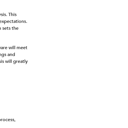
is. This
 expectations.
 sets the
ware will meet
ings and
s will greatly
process,