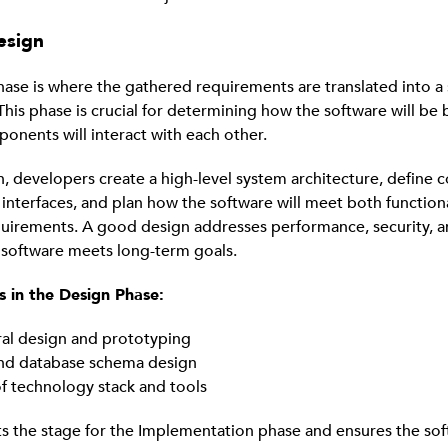
esign
ase is where the gathered requirements are translated into a
This phase is crucial for determining how the software will be
ponents will interact with each other.
, developers create a high-level system architecture, define
interfaces, and plan how the software will meet both function
quirements. A good design addresses performance, security, an
 software meets long-term goals.
s in the Design Phase:
ral design and prototyping
and database schema design
of technology stack and tools
ts the stage for the Implementation phase and ensures the sof