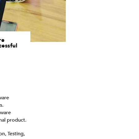
re
cessful
ware
s.
tware
nal product.
n, Testing,