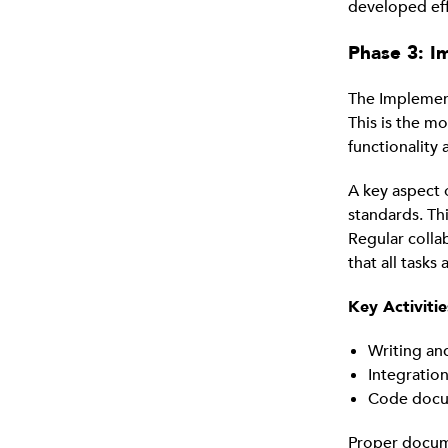
developed eff
Phase 3: I
The Implement
This is the m
functionality
A key aspect 
standards. Thi
Regular colla
that all tasks
Key Activiti
Writing a
Integratio
Code docum
Proper documen