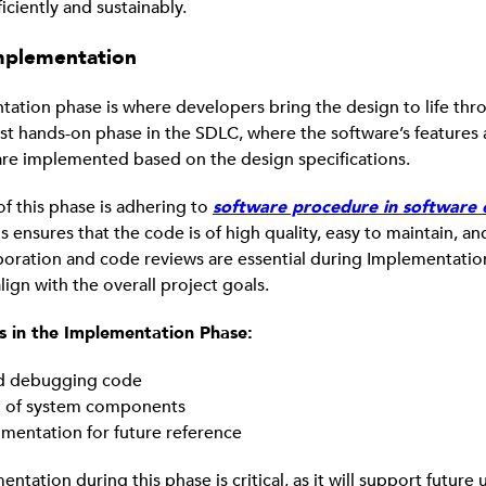
iciently and sustainably.
mplementation
ation phase is where developers bring the design to life thr
ost hands-on phase in the SDLC, where the software’s features
 are implemented based on the design specifications.
of this phase is adhering to
software procedure in software 
s ensures that the code is of high quality, easy to maintain, an
boration and code reviews are essential during Implementatio
 align with the overall project goals.
es in the Implementation Phase:
nd debugging code
n of system components
entation for future reference
tation during this phase is critical, as it will support future