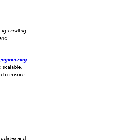
ough coding.
 and
engineering
d scalable.
n to ensure
 updates and