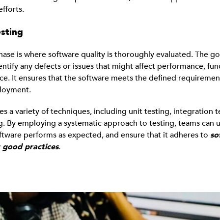
fforts.
esting
hase is where software quality is thoroughly evaluated. The goa
entify any defects or issues that might affect performance, func
ce. It ensures that the software meets the defined requiremen
ployment.
es a variety of techniques, including unit testing, integration t
g. By employing a systematic approach to testing, teams can 
ftware performs as expected, and ensure that it adheres to
so
 good practices
.