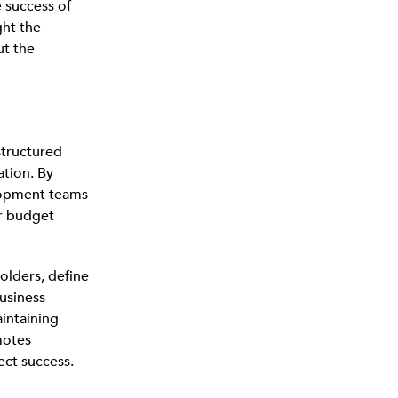
e success of
ght the
t the
 structured
ation. By
lopment teams
or budget
lders, define
business
aintaining
motes
ect success.