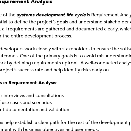
equirement Analysis
e of the
systems development life cycle
is Requirement Analys
ntial to define the project’s goals and understand stakeholder
at all requirements are gathered and documented clearly, which
r the entire development process.
, developers work closely with stakeholders to ensure the soft
utcomes. One of the primary goals is to avoid misunderstand
rk by defining requirements upfront. A well-conducted analysi
oject’s success rate and help identify risks early on.
s in Requirement Analysis:
r interviews and consultations
f use cases and scenarios
t documentation and validation
es help establish a clear path for the rest of the development 
nment with business objectives and user needs.