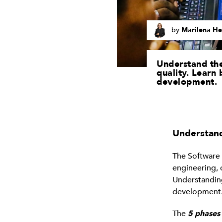
by
Marilena He
Understand the
quality. Learn 
development.
Understand
The Software 
engineering, 
Understandin
development. 
The
5 phases