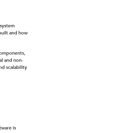
 system
 built and how
 components,
al and non-
d scalability
tware is