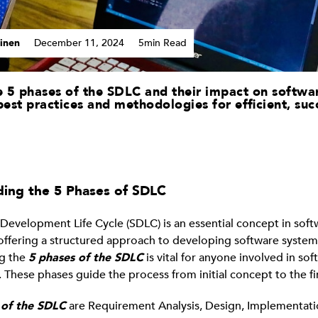
inen
December 11, 2024
5min Read
 5 phases of the SDLC and their impact on softwa
best practices and methodologies for efficient, suc
ing the 5 Phases of SDLC
Development Life Cycle (SDLC) is an essential concept in soft
offering a structured approach to developing software system
g the
5 phases of the SDLC
is vital for anyone involved in sof
These phases guide the process from initial concept to the fi
 of the SDLC
are Requirement Analysis, Design, Implementatio