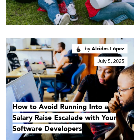
Read
More
by
Alcides López
July 5, 2025
How to Avoid Running Into a
Salary Raise Escalade with Your
Software Developers