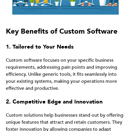
Key Benefits of Custom Software
1. Tailored to Your Needs
Custom software focuses on your specific business
requirements, addressing pain points and improving
efficiency. Unlike generic tools, it fits seamlessly into
your existing systems, making your operations more
effective and productive.
2. Competitive Edge and Innovation
Custom solutions help businesses stand out by offering
unique features that attract and retain customers. They
foster innovation by allowing companies to adapt