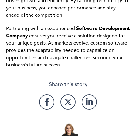
drives growth and efficiency. By tailoring technology to
your business, you enhance performance and stay
ahead of the competition.
Partnering with an experienced
Software Development
Company
ensures you receive a solution designed for
your unique goals. As markets evolve, custom software
provides the adaptability needed to capitalize on
opportunities and navigate challenges, securing your
business’s future success.
Share this story