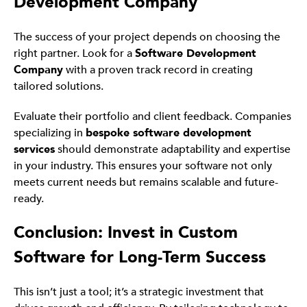
Development Company
The success of your project depends on choosing the
right partner. Look for a
Software Development
Company
with a proven track record in creating
tailored solutions.
Evaluate their portfolio and client feedback. Companies
specializing in
bespoke software development
services
should demonstrate adaptability and expertise
in your industry. This ensures your software not only
meets current needs but remains scalable and future-
ready.
Conclusion: Invest in Custom
Software for Long-Term Success
This isn’t just a tool; it’s a strategic investment that