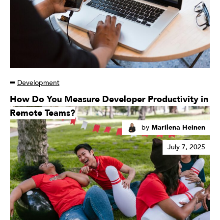
Development
Read
How Do You Measure Developer Productivity in
More
Remote Teams?
by
Marilena Heinen
July 7, 2025