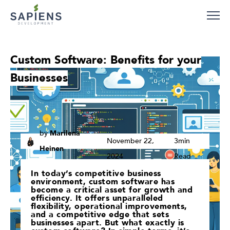
Careers
Blog
Contact
Custom Software: Benefits for your
Businesses
by
Marilena
November 22,
3min
Heinen
2024
Read
In today’s competitive business
environment, custom software has
become a critical asset for growth and
efficiency. It offers unparalleled
flexibility, operational improvements,
and a competitive edge that sets
businesses apart. But what exactly is