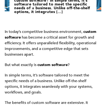
custom software? In simple terms, it’s
software tailored to meet the specific
needs of a business. Unlike off-the-shelf
options, it integrates […]
In today’s competitive business environment,
custom
software
has become a critical asset for growth and
efficiency. It offers unparalleled flexibility, operational
improvements, and a competitive edge that sets
businesses apart.
But what exactly is
custom software
?
In simple terms, it’s software tailored to meet the
specific needs of a business. Unlike off-the-shelf
options, it integrates seamlessly with your systems,
workflows, and goals.
The benefits of custom software are extensive. It