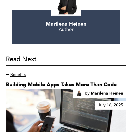
Marilena Heinen
Author
Read Next
Benefits
Read
Building Mobile Apps Takes More Than Code
More
by
Marilena Heinen
July 16, 2025