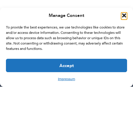
Manage Consent
To provide the best experiences, we use technologies like cookies to store
and/or access device information. Consenting to these technologies will
allow us to process data such as browsing behavior or unique IDs on this
site. Not consenting or withdrawing consent, may adversely affect certain
features and functions.
Accept
Impressum
Subscribe Now
Let's stay in touch