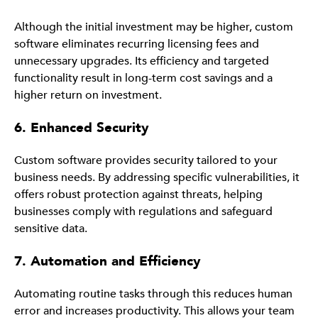
Although the initial investment may be higher, custom
software eliminates recurring licensing fees and
unnecessary upgrades. Its efficiency and targeted
functionality result in long-term cost savings and a
higher return on investment.
6. Enhanced Security
Custom software provides security tailored to your
business needs. By addressing specific vulnerabilities, it
offers robust protection against threats, helping
businesses comply with regulations and safeguard
sensitive data.
7. Automation and Efficiency
Automating routine tasks through this reduces human
error and increases productivity. This allows your team