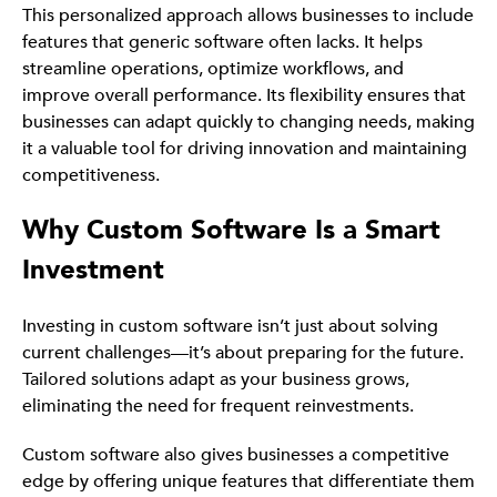
This personalized approach allows businesses to include
features that generic software often lacks. It helps
streamline operations, optimize workflows, and
improve overall performance. Its flexibility ensures that
businesses can adapt quickly to changing needs, making
it a valuable tool for driving innovation and maintaining
competitiveness.
Why Custom Software Is a Smart
Investment
Investing in custom software isn’t just about solving
current challenges—it’s about preparing for the future.
Tailored solutions adapt as your business grows,
eliminating the need for frequent reinvestments.
Custom software also gives businesses a competitive
edge by offering unique features that differentiate them