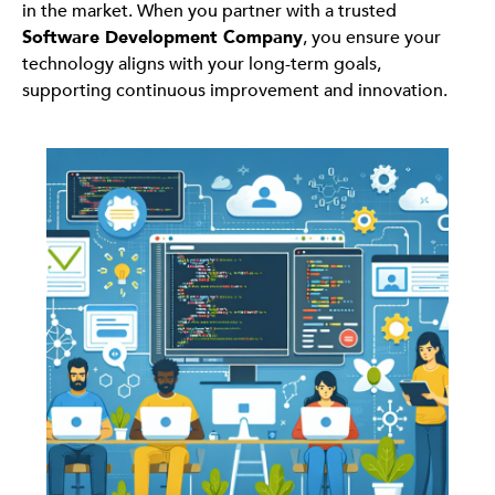
in the market. When you partner with a trusted
Software Development Company
, you ensure your
technology aligns with your long-term goals,
supporting continuous improvement and innovation.