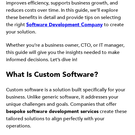
improves efficiency, supports business growth, and
reduces costs over time. In this guide, we’ll explore
these benefits in detail and provide tips on selecting
the right
Software Development Company
to create
your solution.
Whether you’re a business owner, CTO, or IT manager,
this guide will give you the insights needed to make
informed decisions. Let’s dive in!
What Is Custom Software?
Custom software is a solution built specifically for your
business. Unlike generic software, it addresses your
unique challenges and goals. Companies that offer
bespoke software development services
create these
tailored solutions to align perfectly with your
operations.