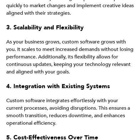
quickly to market changes and implement creative ideas
aligned with their strategies.
3. Scalability and Flexibility
As your business grows, custom software grows with
you. It scales to meet increased demands without losing
performance. Additionally, its flexibility allows for
continuous updates, keeping your technology relevant
and aligned with your goals.
4. Integration with Existing Systems
Custom software integrates effortlessly with your
current processes, avoiding disruptions. This ensures a
smooth transition, reduces downtime, and enhances
operational efficiency.
5. Cost-Effectiveness Over Time