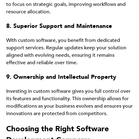
to focus on strategic goals, improving workflows and
resource allocation.
8. Superior Support and Maintenance
With custom software, you benefit from dedicated
support services. Regular updates keep your solution
aligned with evolving needs, ensuring it remains
effective and reliable over time.
9. Ownership and Intellectual Property
Investing in custom software gives you full control over
its features and functionality. This ownership allows for
modifications as your business evolves and ensures your
innovations are protected from competitors.
Choosing the Right Software