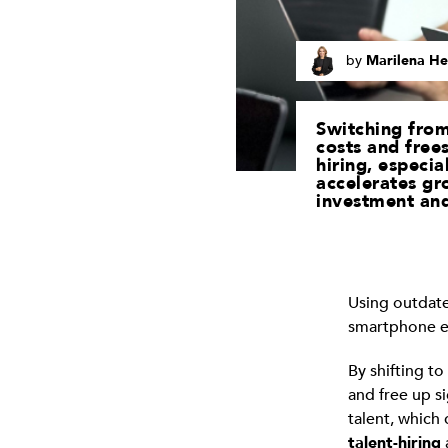
by
Marilena He
Switching from
costs and frees
hiring, especia
accelerates gr
investment and
Using outdate
smartphone era
By shifting t
and free up si
talent, which
talent-hiring