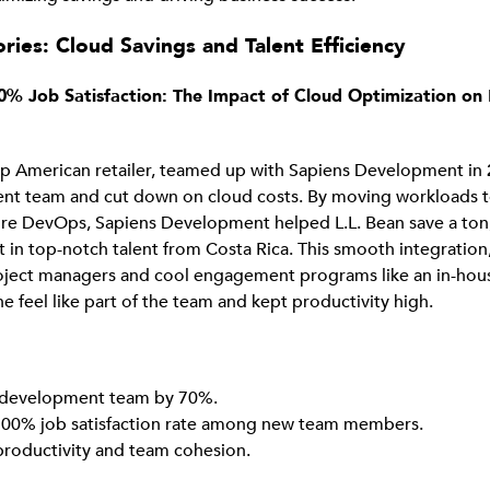
ries: Cloud Savings and Talent Efficiency
0% Job Satisfaction: The Impact of Cloud Optimization on 
top American retailer, teamed up with Sapiens Development in
nt team and cut down on cloud costs. By moving workloads t
re DevOps, Sapiens Development helped L.L. Bean save a ton,
t in top-notch talent from Costa Rica. This smooth integratio
oject managers and cool engagement programs like an in-hou
 feel like part of the team and kept productivity high.
development team by 70%.
00% job satisfaction rate among new team members.
productivity and team cohesion.