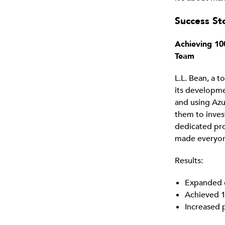
Success Sto
Achieving 10
Team
L.L. Bean, a 
its developme
and using Azu
them to inves
dedicated pr
made everyone
Results:
Expanded 
Achieved 1
Increased 