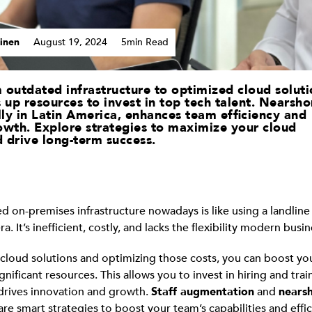
inen
August 19, 2024
5min Read
 outdated infrastructure to optimized cloud soluti
 up resources to invest in top tech talent. Nearsho
lly in Latin America, enhances team efficiency and
owth. Explore strategies to maximize your cloud
 drive long-term success.
d on-premises infrastructure nowadays is like using a landline 
. It’s inefficient, costly, and lacks the flexibility modern busi
o cloud solutions and optimizing those costs, you can boost y
gnificant resources. This allows you to invest in hiring and tra
 drives innovation and growth.
Staff augmentation
and
nearsh
are smart strategies to boost your team’s capabilities and effi