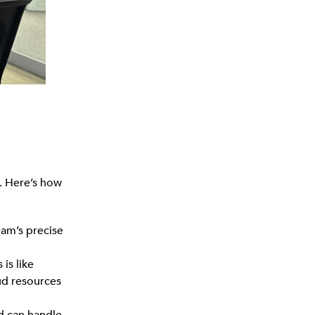
l. Here’s how
eam’s precise
is like
ud resources
nd can handle