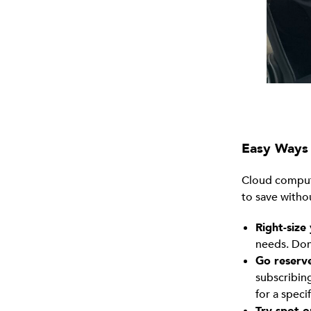
Easy Ways 
Cloud computin
to save witho
Right-size
needs. Don
Go reserv
subscribin
for a speci
Try spot o