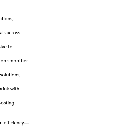
ptions,
als across
ive to
tion smoother
solutions,
rink with
.
oosting
n efficiency—