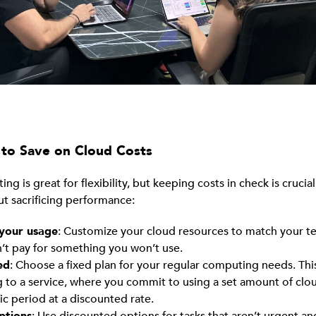
to Save on Cloud Costs
g is great for flexibility, but keeping costs in check is crucia
ut sacrificing performance:
 your usage
: Customize your cloud resources to match your t
’t pay for something you won’t use.
ed
: Choose a fixed plan for your regular computing needs. This 
g to a service, where you commit to using a set amount of clo
fic period at a discounted rate.
ptions
: Use discounted options for tasks that aren’t urgent a