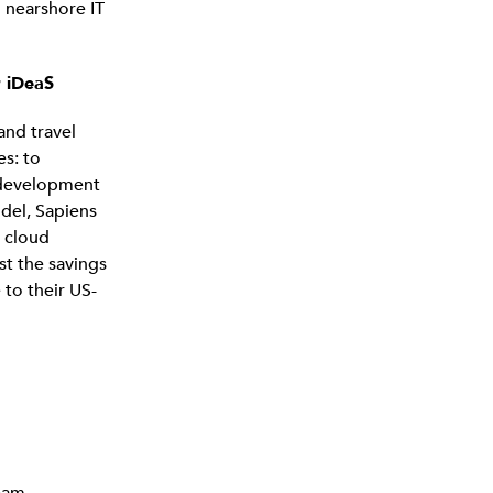
 nearshore IT
r iDeaS
and travel
es: to
g development
odel, Sapiens
 cloud
st the savings
 to their US-
eam.