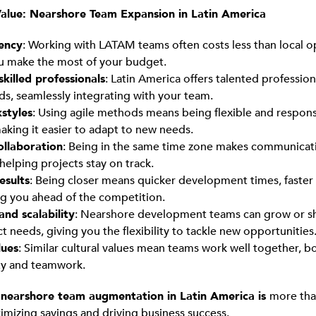
alue: Nearshore Team Expansion in Latin America
iency
: Working with LATAM teams often costs less than local o
u make the most of your budget.
skilled professionals
: Latin America offers talented profession
lds, seamlessly integrating with your team.
styles
: Using agile methods means being flexible and respons
aking it easier to adapt to new needs.
collaboration
: Being in the same time zone makes communica
 helping projects stay on track.
esults
: Being closer means quicker development times, faster 
g you ahead of the competition.
 and scalability
: Nearshore development teams can grow or sh
t needs, giving you the flexibility to tackle new opportunities
lues
: Similar cultural values mean teams work well together, b
ty and teamwork.
g
nearshore team augmentation in Latin America is
more tha
ximizing savings and driving business success.