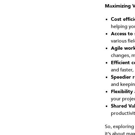
Maximizing V
Cost effic
helping yo
Access to 
various fie
Agile work
changes, m
Efficient 
and faster,
Speedier r
and keepin
Flexibility
your projec
Shared Va
productivi
So, explorin
it’s about ma