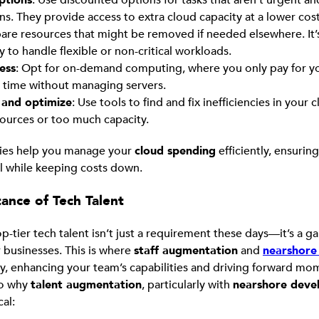
ns. They provide access to extra cloud capacity at a lower co
pare resources that might be removed if needed elsewhere. It’
y to handle flexible or non-critical workloads.
ess
: Opt for on-demand computing, where you only pay for y
time without managing servers.
and optimize
: Use tools to find and fix inefficiencies in your c
ources or too much capacity.
gies help you manage your
cloud spending
efficiently, ensurin
l while keeping costs down.
ance of Tech Talent
op-tier tech talent isn’t just a requirement these days—it’s a
 businesses. This is where
staff augmentation
and
nearshore 
y, enhancing your team’s capabilities and driving forward m
nto why
talent augmentation
, particularly with
nearshore deve
cal: