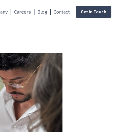
any
Careers
Blog
Contact
Get In Touch