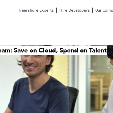
Nearshore Experts
Hire Developers
Our Comp
eam: Save on Cloud, Spend on Talent