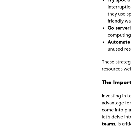
interruptio
they use s
friendly wa
Go serverl
computing 
Automate 
unused res
These strate
resources wel
The Import
Investing in t
advantage for
come into pla
let’s delve i
teams
, is criti