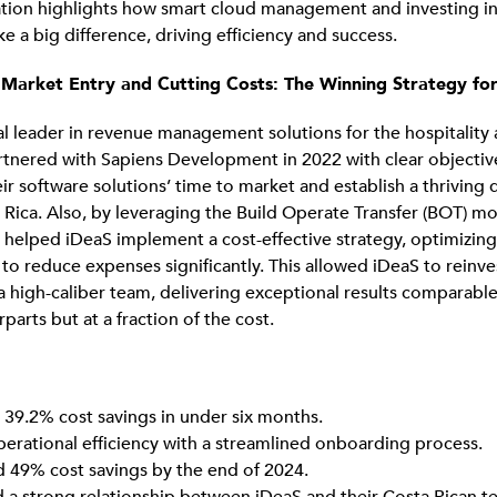
ation highlights how smart cloud management and investing in
e a big difference, driving efficiency and success.
 Market Entry and Cutting Costs: The Winning Strategy fo
al leader in revenue management solutions for the hospitality 
artnered with Sapiens Development in 2022 with clear objectiv
eir software solutions’ time to market and establish a thrivin
 Rica. Also, by leveraging the Build Operate Transfer (BOT) m
elped iDeaS implement a cost-effective strategy, optimizing
 to reduce expenses significantly. This allowed iDeaS to reinve
 a high-caliber team, delivering exceptional results comparable
arts but at a fraction of the cost.
 39.2% cost savings in under six months.
erational efficiency with a streamlined onboarding process.
d 49% cost savings by the end of 2024.
d a strong relationship between iDeaS and their Costa Rican t