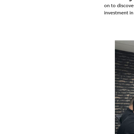
on to discove
investment in