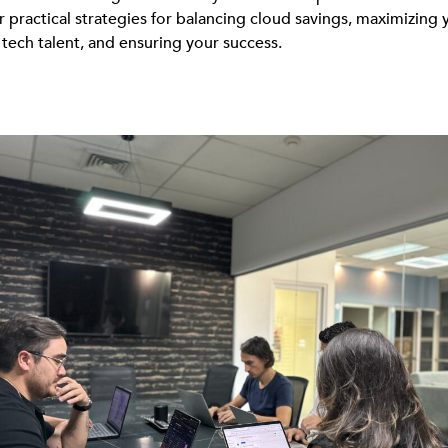
r practical strategies for balancing cloud savings, maximizing 
 tech talent, and ensuring your success.