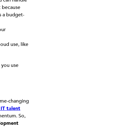
st because
s a budget-
our
loud use, like
g you use
 game-changing
IT talent
omentum. So,
lopment