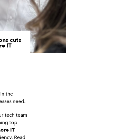
ons cuts
re IT
in the
nesses need.
our tech team
ining top
ore IT
ciency. Read