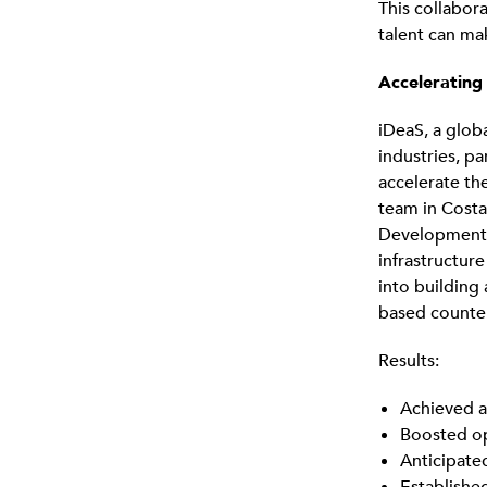
This collabor
talent can mak
Accelerating
iDeaS, a glob
industries, p
accelerate th
team in Costa
Development h
infrastructure
into building
based counterp
Results:
Achieved a
Boosted op
Anticipate
Establishe