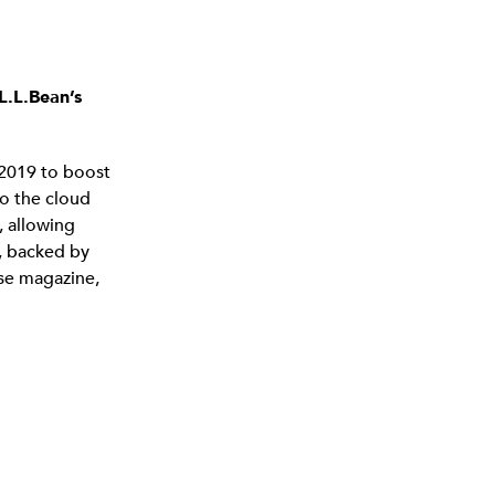
L.L.Bean’s
 2019 to boost
o the cloud
 allowing
n, backed by
se magazine,