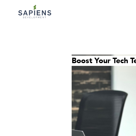
Boost Your Tech T