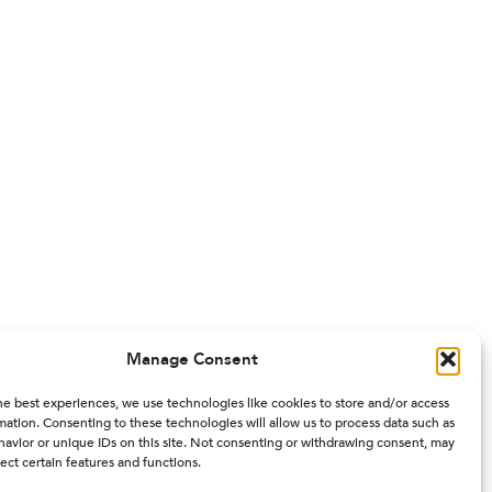
Manage Consent
he best experiences, we use technologies like cookies to store and/or access
mation. Consenting to these technologies will allow us to process data such as
avior or unique IDs on this site. Not consenting or withdrawing consent, may
ect certain features and functions.