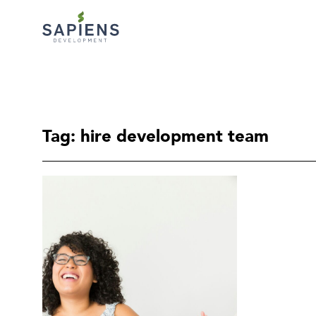
Tag: hire development team