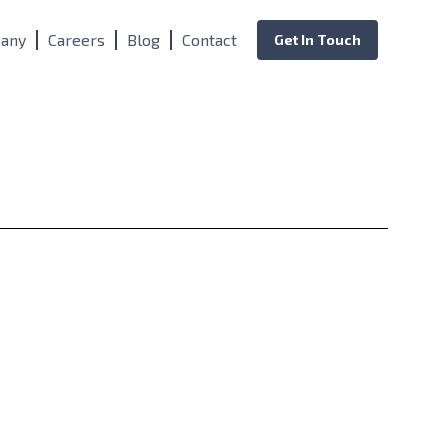
any
Careers
Blog
Contact
Get In Touch