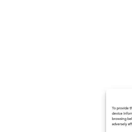
To provide t
device infor
browsing beh
adversely aff