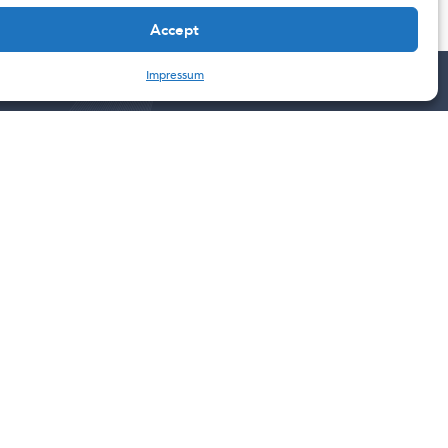
Accept
Impressum
Contact
201 W 5th ST 11TH floor
Austin, TX
78701
United States
Escazú, SJO
Plaza Tempo, Escazú, Costa Rica.
10103
+5064001 8520