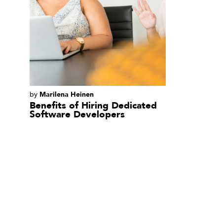
Read
by
Marilena Heinen
More
Read
Benefits of Hiring Dedicated
More
Software Developers