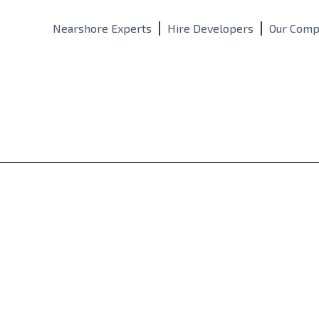
Nearshore Experts
Hire Developers
Our Comp