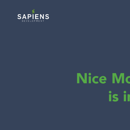
Nice M
is 