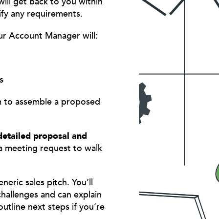
ill get back to you within
ify any requirements.
ur Account Manager will:
s
am to assemble a proposed
detailed proposal and
a meeting request to walk
eric sales pitch. You’ll
hallenges and can explain
utline next steps if you’re