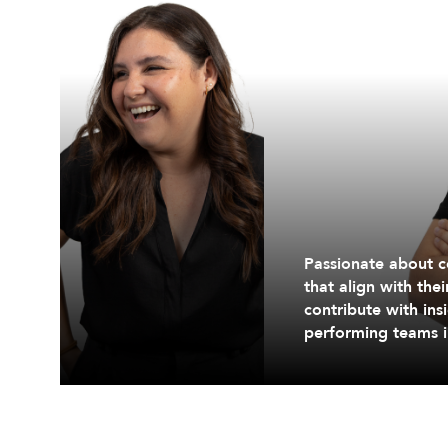
Passionate about c
that align with thei
contribute with insi
performing teams in