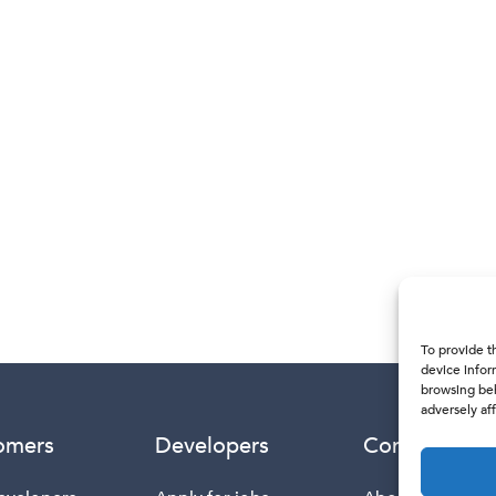
To provide t
device infor
browsing beh
adversely aff
omers
Developers
Company