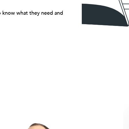
ho know what they need and