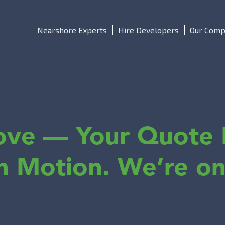
Nearshore Experts
Hire Developers
Our Comp
ove — Your Quote 
in Motion. We’re on