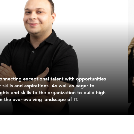
onnecting exceptional talent with opportunities
r skills and aspirations. As well as eager to
ghts and skills to the organization to build high-
 the ever-evolving landscape of IT.