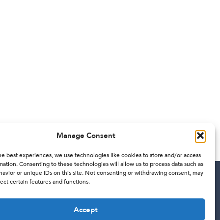
Manage Consent
he best experiences, we use technologies like cookies to store and/or access
mation. Consenting to these technologies will allow us to process data such as
avior or unique IDs on this site. Not consenting or withdrawing consent, may
ect certain features and functions.
Contact
Accept
201 W 5th ST 11TH floor