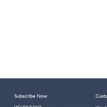
Subscribe Now
Cust
Let's stay in touch