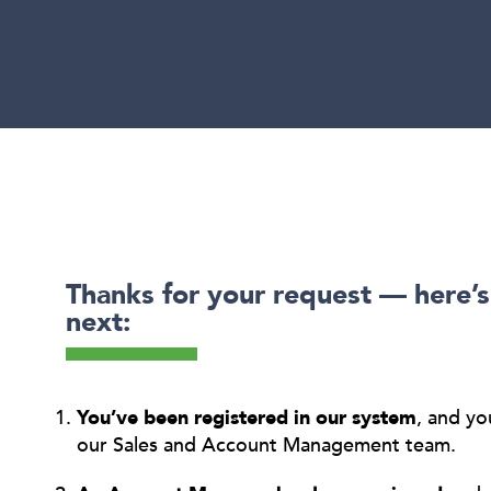
Thanks for your request — here’
next:
You’ve been registered in our system
, and yo
our Sales and Account Management team.