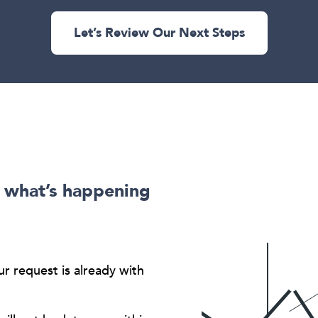
Let’s Review Our Next Steps
s what’s happening
ur request is already with