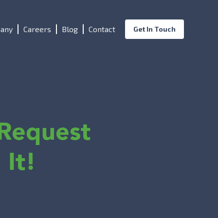
any
Careers
Blog
Contact
Get In Touch
Request
 It!