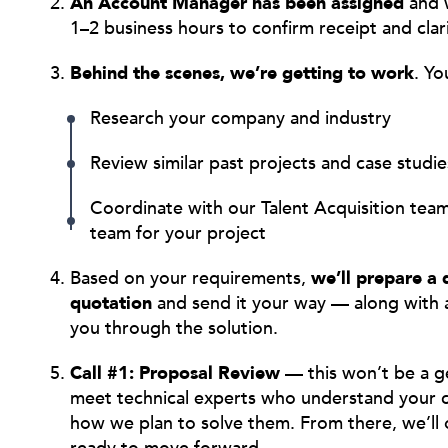
An Account Manager has been assigned
and w
1–2 business hours to confirm receipt and clar
Behind the scenes, we’re getting to work
. Yo
Research your company and industry
Review similar past projects and case studie
Coordinate with our Talent Acquisition te
team for your project
Based on your requirements,
we’ll prepare a 
quotation
and send it your way — along with 
you through the solution.
Call #1: Proposal Review
— this won’t be a gen
meet technical experts who understand your c
how we plan to solve them. From there, we’ll o