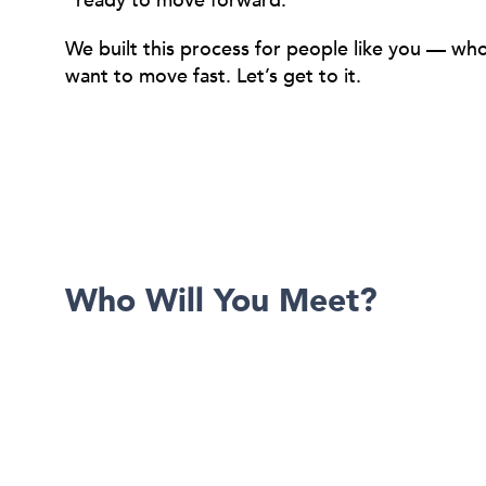
ready to move forward.
We built this process for people like you — w
want to move fast. Let’s get to it.
Who Will You Meet?